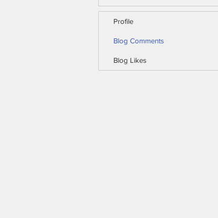
Profile
Blog Comments
Blog Likes