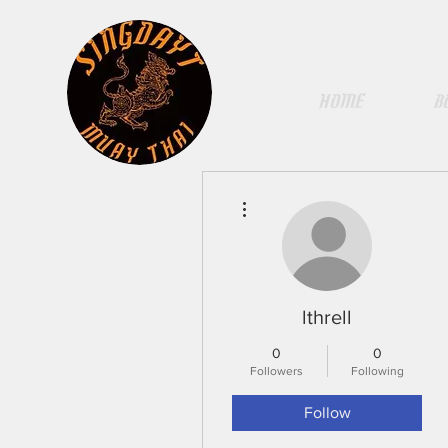
HOME
B
More actions
lthrell
0
0
Followers
Following
Follow