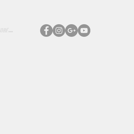
ore...