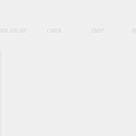
ook Online
COACH
SHOP
M