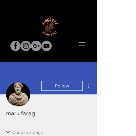
More actions
Follow
mark farag