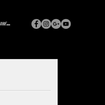
ore...