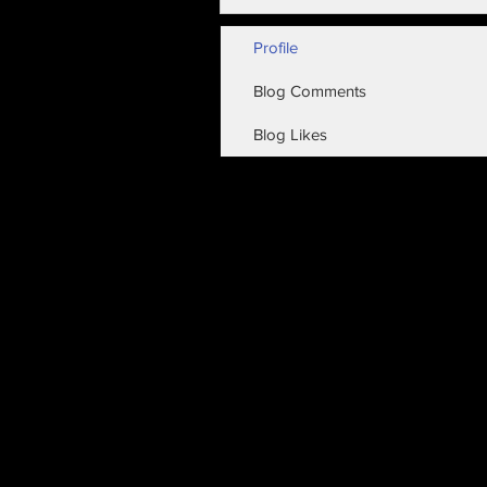
Profile
Blog Comments
Blog Likes