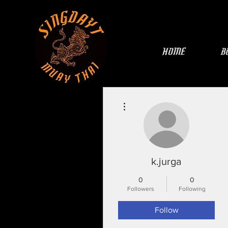
HOME
B
More actions
k.jurga
0
0
Followers
Following
Follow