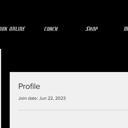
ook Online
COACH
SHOP
M
Profile
Join date: Jun 22, 2023