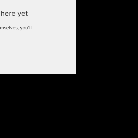
 here yet
mselves, you’ll