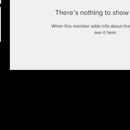
There’s nothing to show
When this member adds info about the
see it here.